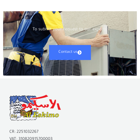
To submit your request to our experts:
Contact us
CR: 2251032267
VAT: 310820915700003