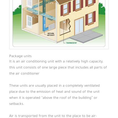
Package units
It is an air conditioning unit with a relatively high capacity,
this unit consists of one large piece that includes all parts of
the air conditioner
These units are usually placed in a completely ventilated
place due to the emission of heat and sound of the unit
when it is operated “above the roof of the building” or
setbacks.
Air is transported from the unit to the place to be air-