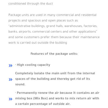
conditioned through the duct
Package units are used in many commercial and residential
projects and spacious and open places such as
“administrative buildings, grand halls, warehouses, factories,
banks, airports, commercial centers and other applications”
and some customers prefer them because their maintenance
work is carried out outside the building
Features of the package units:
· High cooling capacity
Completely isolate the main unit from the internal
spaces of the building and thereby get rid of its
sound.
· Permanently renew the air because it contains an air
mixing box (Mix Box) and works to mix return air with
a certain percentage of outside air.