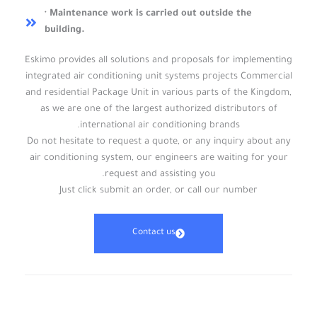
· Maintenance work is carried out outside the
building.
Eskimo provides all solutions and proposals for implementing
integrated air conditioning unit systems projects Commercial
and residential Package Unit in various parts of the Kingdom,
as we are one of the largest authorized distributors of
international air conditioning brands.
Do not hesitate to request a quote, or any inquiry about any
air conditioning system, our engineers are waiting for your
request and assisting you.
Just click submit an order, or call our number
Contact us